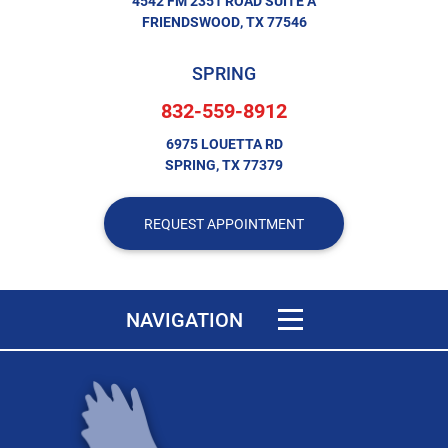
4542 FM 2351 ROAD SUITE A
FRIENDSWOOD, TX 77546
SPRING
832-559-8912
6975 LOUETTA RD
SPRING, TX 77379
REQUEST APPOINTMENT
Toggle navigation
NAVIGATION