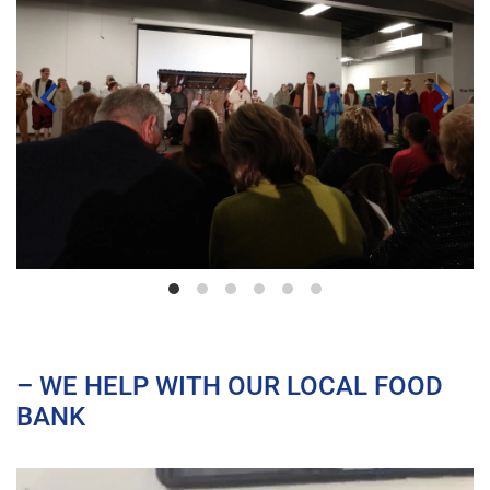
– WE HELP WITH OUR LOCAL FOOD
BANK