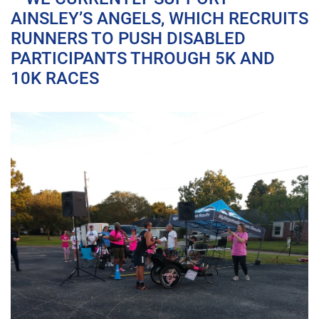
AINSLEY’S ANGELS, WHICH RECRUITS
RUNNERS TO PUSH DISABLED
PARTICIPANTS THROUGH 5K AND
10K RACES