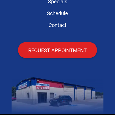
Specials
Schedule
Contact
REQUEST APPOINTMENT