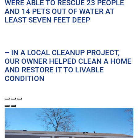
WERE ABLE TO RESCUE 23 PEOPLE
AND 14 PETS OUT OF WATER AT
LEAST SEVEN FEET DEEP
– IN A LOCAL CLEANUP PROJECT,
OUR OWNER HELPED CLEAN A HOME
AND RESTORE IT TO LIVABLE
CONDITION