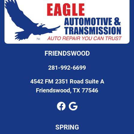
FRIENDSWOOD
281-992-6699
4542 FM 2351 Road Suite A
Friendswood, TX 77546
SPRING