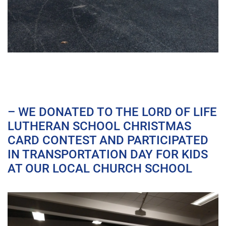
– WE DONATED TO THE LORD OF LIFE
LUTHERAN SCHOOL CHRISTMAS
CARD CONTEST AND PARTICIPATED
IN TRANSPORTATION DAY FOR KIDS
AT OUR LOCAL CHURCH SCHOOL