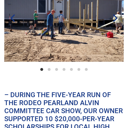
– DURING THE FIVE-YEAR RUN OF
THE RODEO PEARLAND ALVIN
COMMITTEE CAR SHOW, OUR OWNER
SUPPORTED 10 $20,000-PER-YEAR
SCHOLARSHIPS FOR LOCAL HIGH