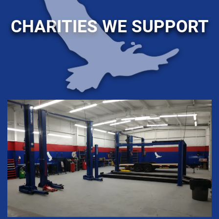
CHARITIES WE SUPPORT