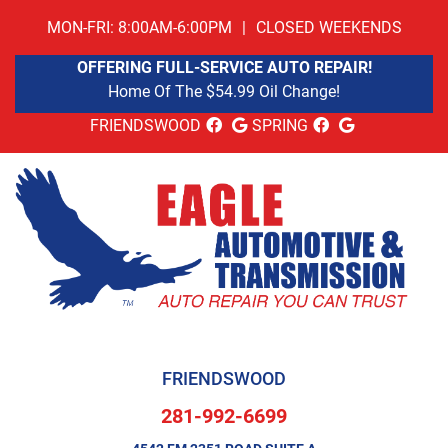
MON-FRI: 8:00AM-6:00PM
|
CLOSED WEEKENDS
OFFERING FULL-SERVICE AUTO REPAIR!
Home Of The $54.99 Oil Change!
FRIENDSWOOD
SPRING
FRIENDSWOOD
281-992-6699