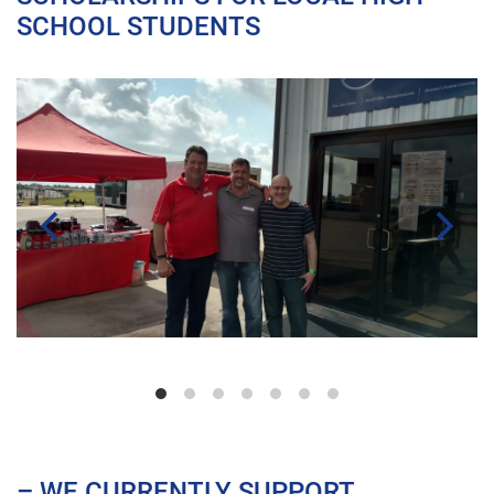
SCHOOL STUDENTS
– WE CURRENTLY SUPPORT