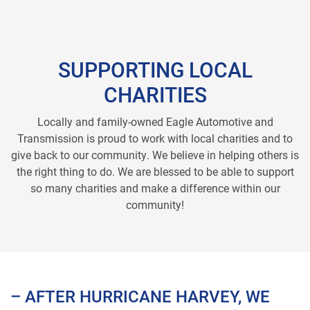
SUPPORTING LOCAL
CHARITIES
Locally and family-owned Eagle Automotive and
Transmission is proud to work with local charities and to
give back to our community. We believe in helping others is
the right thing to do. We are blessed to be able to support
so many charities and make a difference within our
community!
– AFTER HURRICANE HARVEY, WE