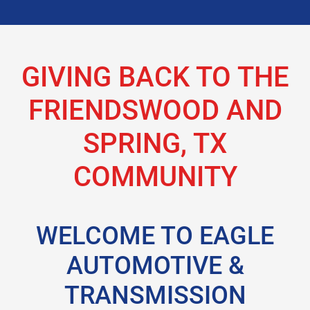
GIVING BACK TO THE
FRIENDSWOOD AND
SPRING, TX
COMMUNITY
WELCOME TO EAGLE
AUTOMOTIVE &
TRANSMISSION