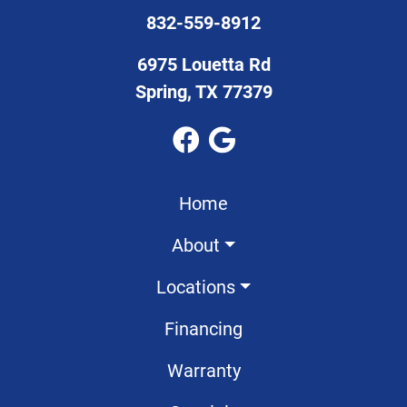
832-559-8912
6975 Louetta Rd
Spring, TX 77379
Home
About
Locations
Financing
Warranty