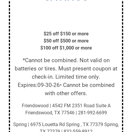
$25 off $150 or more
$50 off $500 or more
$100 off $1,000 or more
*Cannot be combined. Not valid on
batteries or tires. Must present coupon at
check-in. Limited time only.
Expires:09-30-26• Cannot be combined
with other offers.
Friendswood | 4542 FM 2351 Road Suite A
Friendswood, TX 77546 | 281-992-6699
Spring | 6975 Louetta Rd Spring , TX 77379 Spring,
TX 77379 | 832-559-8912