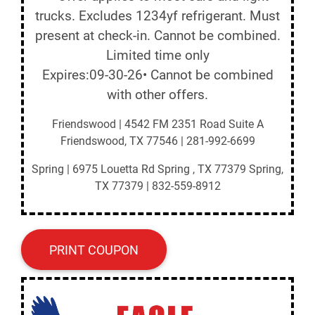
trucks. Excludes 1234yf refrigerant. Must
present at check-in. Cannot be combined.
Limited time only
Expires:09-30-26• Cannot be combined
with other offers.
Friendswood | 4542 FM 2351 Road Suite A
Friendswood, TX 77546 | 281-992-6699
Spring | 6975 Louetta Rd Spring , TX 77379 Spring,
TX 77379 | 832-559-8912
PRINT COUPON