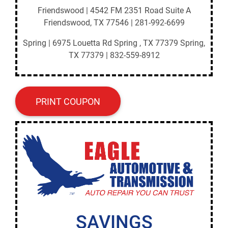
Friendswood | 4542 FM 2351 Road Suite A
Friendswood, TX 77546 | 281-992-6699
Spring | 6975 Louetta Rd Spring , TX 77379 Spring,
TX 77379 | 832-559-8912
PRINT COUPON
SAVINGS