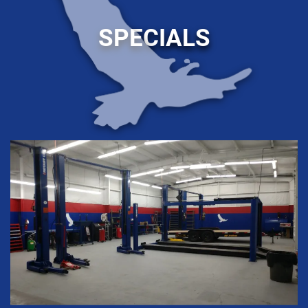
SPECIALS