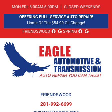
MON-FRI: 8:00AM-6:00PM
|
CLOSED WEEKENDS
OFFERING FULL-SERVICE AUTO REPAIR!
Home Of The $54.99 Oil Change!
FRIENDSWOOD
SPRING
FRIENDSWOOD
281-992-6699