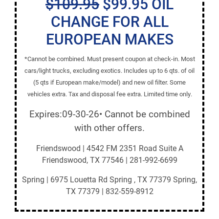
$109.95
$99.95 OIL
CHANGE FOR ALL
EUROPEAN MAKES
*Cannot be combined. Must present coupon at check-in. Most
cars/light trucks, excluding exotics. Includes up to 6 qts. of oil
(5 qts if European make/model) and new oil filter. Some
vehicles extra. Tax and disposal fee extra. Limited time only.
Expires:09-30-26• Cannot be combined
with other offers.
Friendswood | 4542 FM 2351 Road Suite A
Friendswood, TX 77546 | 281-992-6699
Spring | 6975 Louetta Rd Spring , TX 77379 Spring,
TX 77379 | 832-559-8912