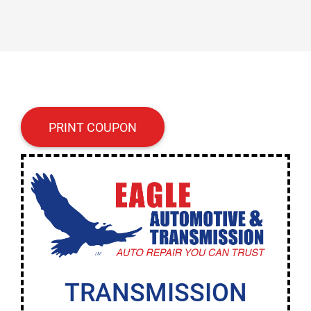
PRINT COUPON
TRANSMISSION