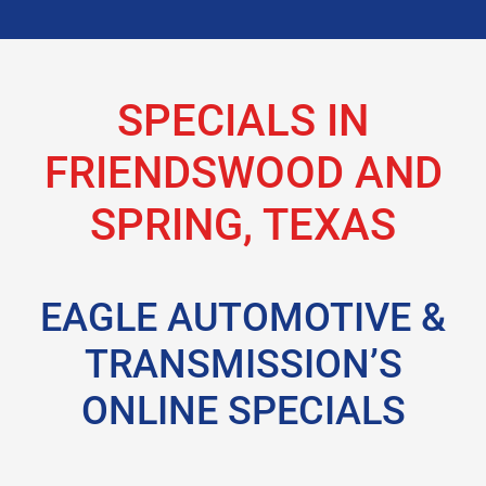
SPECIALS IN
FRIENDSWOOD AND
SPRING, TEXAS
EAGLE AUTOMOTIVE &
TRANSMISSION’S
ONLINE SPECIALS