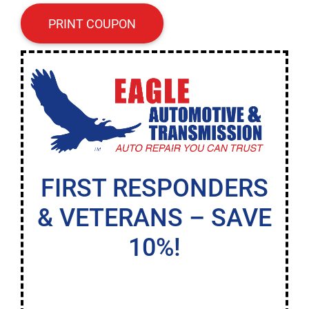
PRINT COUPON
FIRST RESPONDERS
& VETERANS – SAVE
10%!