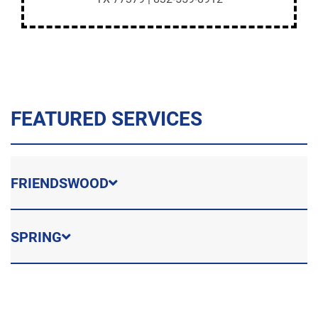
FEATURED SERVICES
FRIENDSWOOD
SPRING