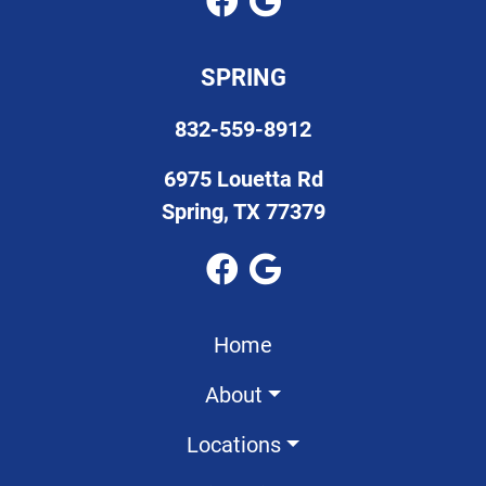
SPRING
832-559-8912
6975 Louetta Rd
Spring, TX 77379
Home
About
Locations