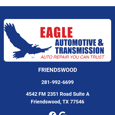
FRIENDSWOOD
281-992-6699
4542 FM 2351 Road Suite A
Friendswood, TX 77546