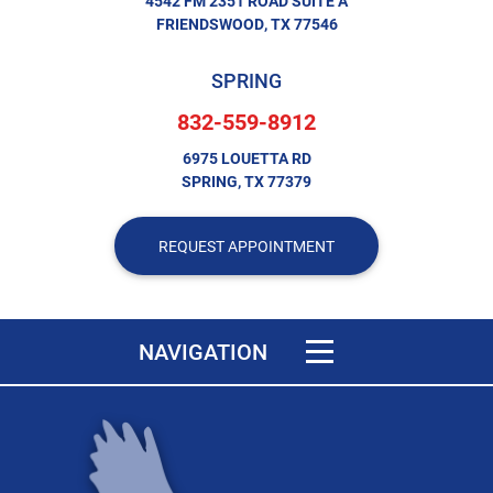
4542 FM 2351 ROAD SUITE A
FRIENDSWOOD, TX 77546
SPRING
832-559-8912
6975 LOUETTA RD
SPRING, TX 77379
REQUEST APPOINTMENT
Toggle navigation
NAVIGATION