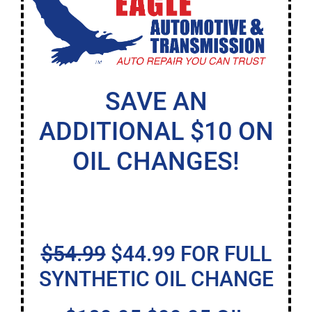
SAVE AN
ADDITIONAL $10 ON
OIL CHANGES!
$54.99
$44.99 FOR FULL
SYNTHETIC OIL CHANGE