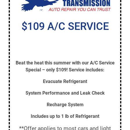
$109 A/C SERVICE
Beat the heat this summer with our A/C Service
Special – only $109! Service includes:
Evacuate Refrigerant
System Performance and Leak Check
Recharge System
Includes up to 1 lb of Refrigerant
**Offer applies to most cars and light