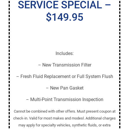
SERVICE SPECIAL –
$149.95
Includes:
– New Transmission Filter
– Fresh Fluid Replacement or Full System Flush
– New Pan Gasket
– Multi-Point Transmission Inspection
Cannot be combined with other offers. Must present coupon at
check-in. Valid for most makes and modesl. Additional charges
may apply for specialty vehicles, synthetic fluids, or extra