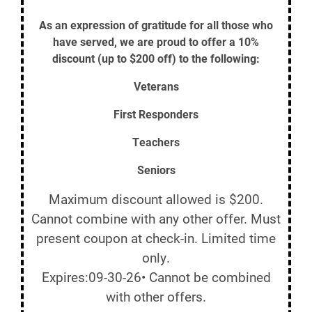
As an expression of gratitude for all those who
have served, we are proud to offer a 10%
discount (up to $200 off) to the following:
Veterans
First Responders
Teachers
Seniors
Maximum discount allowed is $200.
Cannot combine with any other offer. Must
present coupon at check-in. Limited time
only.
Expires:09-30-26• Cannot be combined
with other offers.