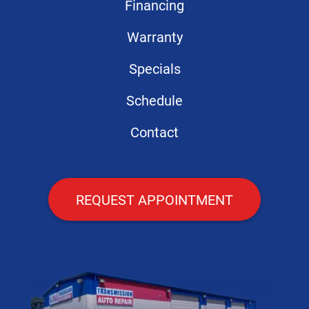
Financing
Warranty
Specials
Schedule
Contact
REQUEST APPOINTMENT