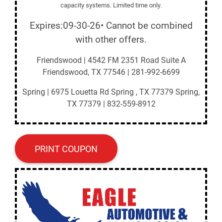
capacity systems. Limited time only.
Expires:09-30-26• Cannot be combined
with other offers.
Friendswood | 4542 FM 2351 Road Suite A
Friendswood, TX 77546 | 281-992-6699
Spring | 6975 Louetta Rd Spring , TX 77379 Spring,
TX 77379 | 832-559-8912
PRINT COUPON