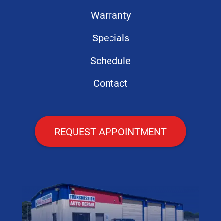
Warranty
Specials
Schedule
Contact
REQUEST APPOINTMENT