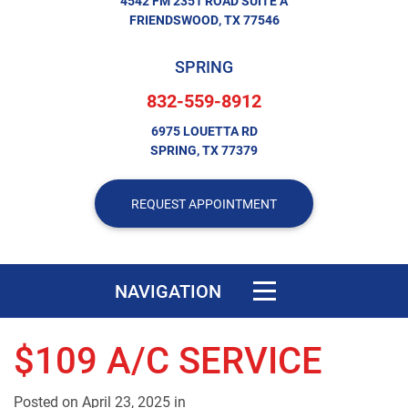
4542 FM 2351 ROAD SUITE A
FRIENDSWOOD, TX 77546
SPRING
832-559-8912
6975 LOUETTA RD
SPRING, TX 77379
REQUEST APPOINTMENT
Toggle navigation
NAVIGATION
$109 A/C SERVICE
Posted on
April 23, 2025
in