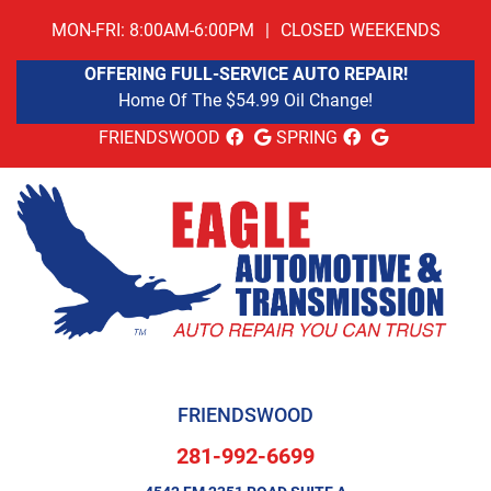
MON-FRI: 8:00AM-6:00PM
|
CLOSED WEEKENDS
OFFERING FULL-SERVICE AUTO REPAIR!
Home Of The $54.99 Oil Change!
FRIENDSWOOD
SPRING
FRIENDSWOOD
281-992-6699