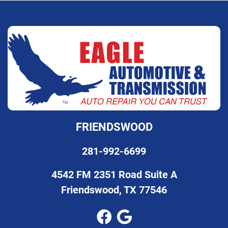
FRIENDSWOOD
281-992-6699
4542 FM 2351 Road Suite A
Friendswood, TX 77546