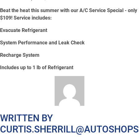
Beat the heat this summer with our A/C Service Special - only
$109! Service includes:
Evacuate Refrigerant
System Performance and Leak Check
Recharge System
Includes up to 1 lb of Refrigerant
WRITTEN BY
CURTIS.SHERRILL@AUTOSHOP