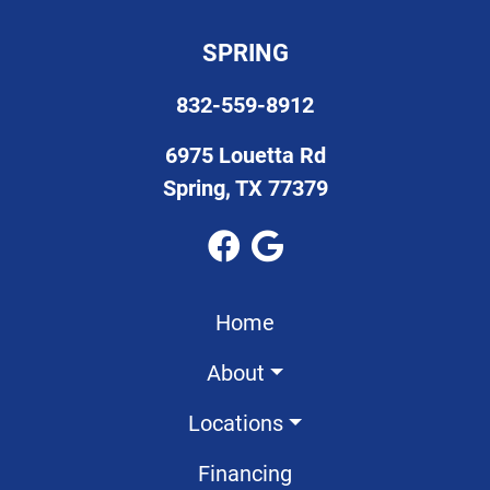
SPRING
832-559-8912
6975 Louetta Rd
Spring, TX 77379
Home
About
Locations
Financing