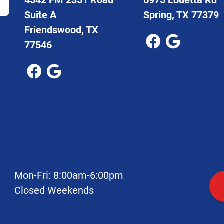
Suite A
Spring, TX 77379
Friendswood, TX
77546
Mon-Fri: 8:00am-6:00pm
Closed Weekends