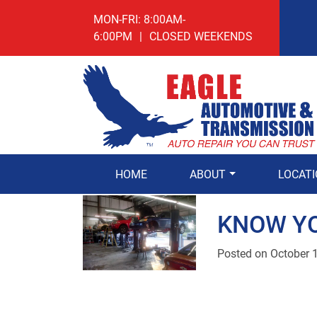
MON-FRI: 8:00AM-
6:00PM
|
CLOSED WEEKENDS
HOME
ABOUT
LOCAT
KNOW Y
Posted on
October 