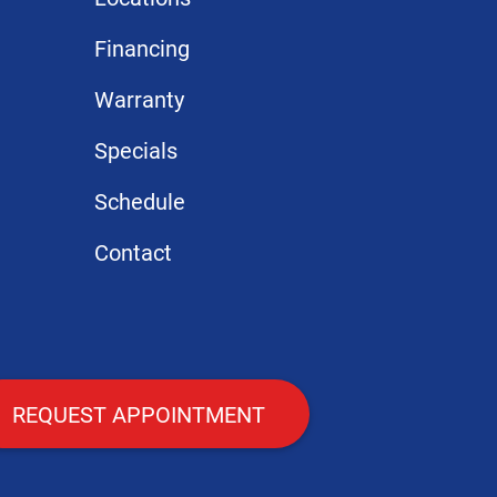
Financing
Warranty
Specials
Schedule
Contact
REQUEST APPOINTMENT