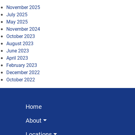
November 2025
July 2025
May 2025
November 2024
October 2023
August 2023
June 2023
April 2023
February 2023
December 2022
October 2022
Home
About
Locations