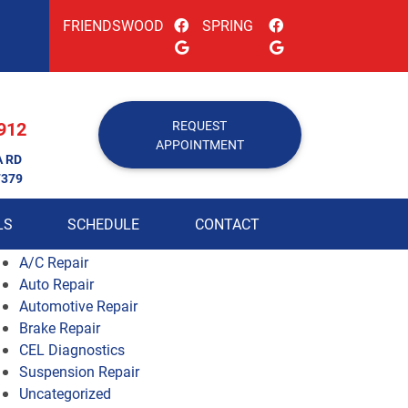
FRIENDSWOOD
SPRING
912
REQUEST
APPOINTMENT
A RD
7379
LS
SCHEDULE
CONTACT
A/C Repair
Auto Repair
Automotive Repair
Brake Repair
CEL Diagnostics
Suspension Repair
Uncategorized