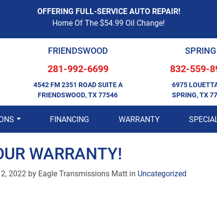
OFFERING FULL-SERVICE AUTO REPAIR!
Home Of The $54.99 Oil Change!
FRIENDSWOOD
SPRING
281-992-6699
832-559-8
4542 FM 2351 ROAD SUITE A
6975 LOUETT
FRIENDSWOOD, TX 77546
SPRING, TX 7
IONS
FINANCING
WARRANTY
SPECIA
OUR WARRANTY!
12, 2022
by
Eagle Transmissions Matt in
Uncategorized