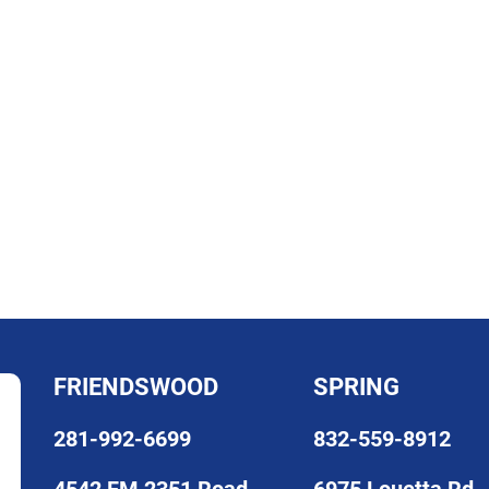
FRIENDSWOOD
SPRING
281-992-6699
832-559-8912
4542 FM 2351 Road
6975 Louetta Rd