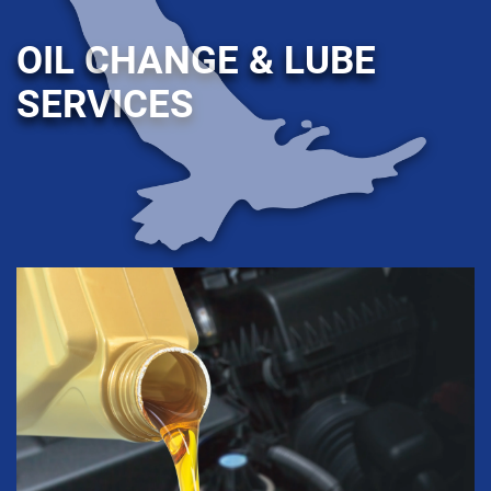
OIL CHANGE & LUBE
SERVICES