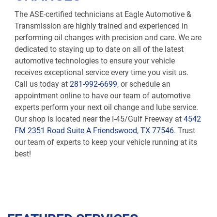
The ASE-certified technicians at Eagle Automotive &
Transmission are highly trained and experienced in
performing oil changes with precision and care. We are
dedicated to staying up to date on all of the latest
automotive technologies to ensure your vehicle
receives exceptional service every time you visit us.
Call us today at
281-992-6699
, or schedule an
appointment online to have our team of automotive
experts perform your next oil change and lube service.
Our shop is located near the I-45/Gulf Freeway at
4542
FM 2351 Road Suite A Friendswood, TX 77546
. Trust
our team of experts to keep your vehicle running at its
best!