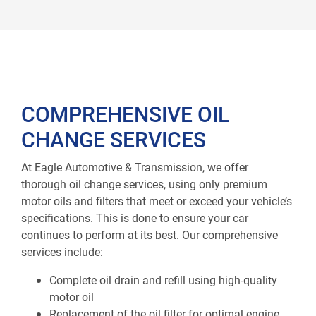
COMPREHENSIVE OIL
CHANGE SERVICES
At Eagle Automotive & Transmission, we offer
thorough oil change services, using only premium
motor oils and filters that meet or exceed your vehicle’s
specifications. This is done to ensure your car
continues to perform at its best. Our comprehensive
services include:
Complete oil drain and refill using high-quality
motor oil
Replacement of the oil filter for optimal engine