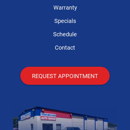
Warranty
Specials
Schedule
Contact
REQUEST APPOINTMENT