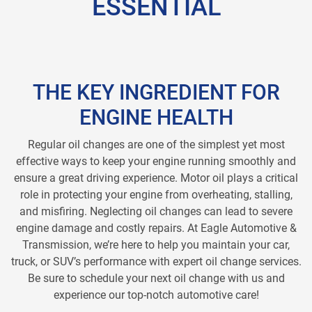
ESSENTIAL
THE KEY INGREDIENT FOR
ENGINE HEALTH
Regular oil changes are one of the simplest yet most
effective ways to keep your engine running smoothly and
ensure a great driving experience. Motor oil plays a critical
role in protecting your engine from overheating, stalling,
and misfiring. Neglecting oil changes can lead to severe
engine damage and costly repairs. At Eagle Automotive &
Transmission, we’re here to help you maintain your car,
truck, or SUV’s performance with expert oil change services.
Be sure to schedule your next oil change with us and
experience our top-notch automotive care!