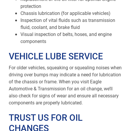
protection
Chassis lubrication (for applicable vehicles)
Inspection of vital fluids such as transmission
fluid, coolant, and brake fluid
Visual inspection of belts, hoses, and engine
components
VEHICLE LUBE SERVICE
For older vehicles, squeaking or squealing noises when
driving over bumps may indicate a need for lubrication
of the chassis or frame. When you visit Eagle
Automotive & Transmission for an oil change, we’ll
also check for signs of wear and ensure all necessary
components are properly lubricated.
TRUST US FOR OIL
CHANGES