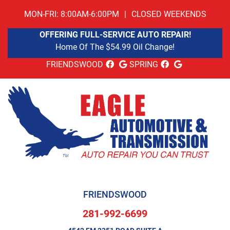
MON-FRI: 8:00AM-6:00PM
|
CLOSED WEEKENDS
OFFERING FULL-SERVICE AUTO REPAIR!
Home Of The $54.99 Oil Change!
FRIENDSWOOD
SPRING
FRIENDSWOOD
281-992-6699