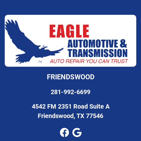
FRIENDSWOOD
281-992-6699
4542 FM 2351 Road Suite A
Friendswood, TX 77546