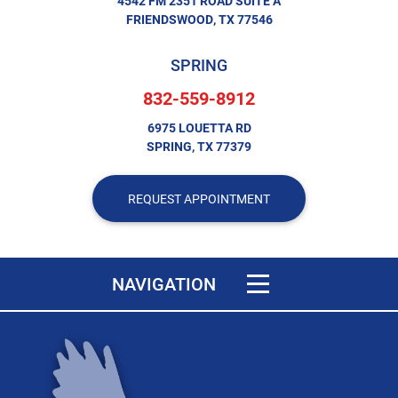
4542 FM 2351 ROAD SUITE A
FRIENDSWOOD, TX 77546
SPRING
832-559-8912
6975 LOUETTA RD
SPRING, TX 77379
REQUEST APPOINTMENT
Toggle navigation
NAVIGATION