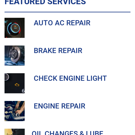
FEATURED SERVICES
AUTO AC REPAIR
BRAKE REPAIR
CHECK ENGINE LIGHT
ENGINE REPAIR
OIL CHANGES & LUBE