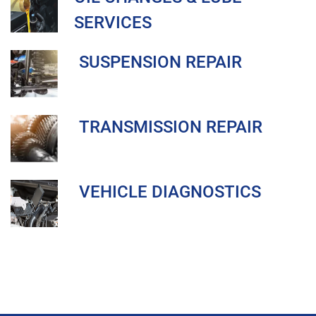
SERVICES
SUSPENSION REPAIR
TRANSMISSION REPAIR
VEHICLE DIAGNOSTICS