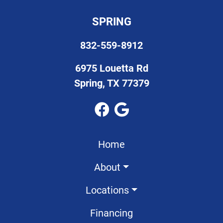
SPRING
832-559-8912
6975 Louetta Rd
Spring, TX 77379
Home
About
Locations
Financing