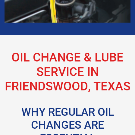
OIL CHANGE & LUBE
SERVICE IN
FRIENDSWOOD, TEXAS
WHY REGULAR OIL
CHANGES ARE